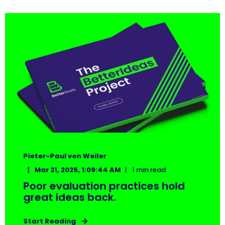
Pieter-Paul von Weiler
Mar 21, 2025, 1:09:44 AM
1 min read
Poor evaluation practices hold
great ideas back.
Start Reading