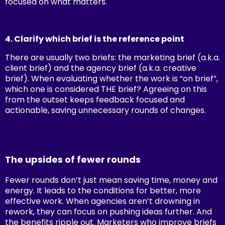
focused on what matters.
4. Clarify which brief is the reference point
There are usually two briefs: the marketing brief (a.k.a.
client brief) and the agency brief (a.k.a. creative
brief). When evaluating whether the work is “on brief”,
which one is considered THE brief? Agreeing on this
from the outset keeps feedback focused and
actionable, saving unnecessary rounds of changes.
The upsides of fewer rounds
Fewer rounds don’t just mean saving time, money and
energy. It leads to the conditions for better, more
effective work. When agencies aren’t drowning in
rework, they can focus on pushing ideas further.
And
the benefits ripple out. Marketers who improve briefs