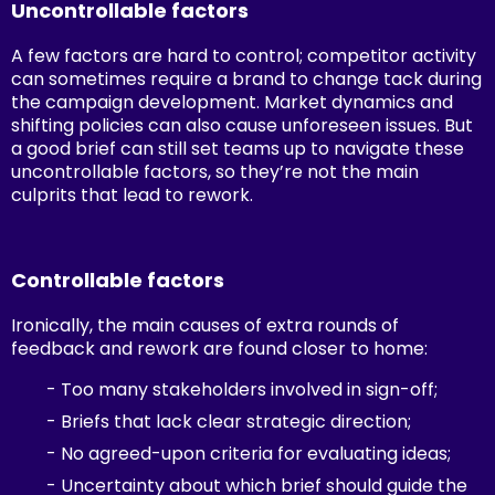
Uncontrollable factors
A few factors are hard to control; competitor activity
can sometimes require a brand to change tack during
the campaign development. Market dynamics and
shifting policies can also cause unforeseen issues. But
a good brief can still set teams up to navigate these
uncontrollable factors, so they’re not the main
culprits that lead to rework.
Controllable factors
Ironically, the main causes of extra rounds of
feedback and rework are found closer to home:
- Too many stakeholders involved in sign-off;
- Briefs that lack clear strategic direction;
- No agreed-upon criteria for evaluating ideas;
- Uncertainty about which brief should guide the