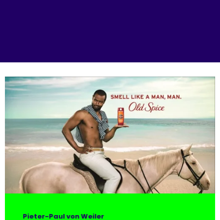
Pieter-Paul von Weiler