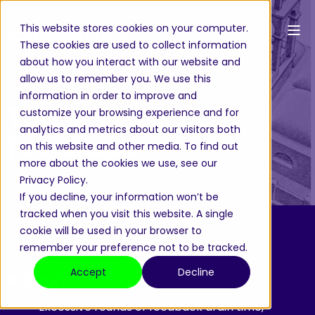
This website stores cookies on your computer.
These cookies are used to collect information
about how you interact with our website and
Pieter-Paul von Weiler
Oct 2, 2025, 3:38:39 PM
allow us to remember you. We use this
5 min read
information in order to improve and
The cost of poor
customize your browsing experience and for
analytics and metrics about our visitors both
feedback
on this website and other media. To find out
more about the cookies we use, see our
Privacy Policy.
If you decline, your information won’t be
tracked when you visit this website. A single
cookie will be used in your browser to
remember your preference not to be tracked.
Accept
Decline
In Short:
- Excessive rounds of feedback drain time,