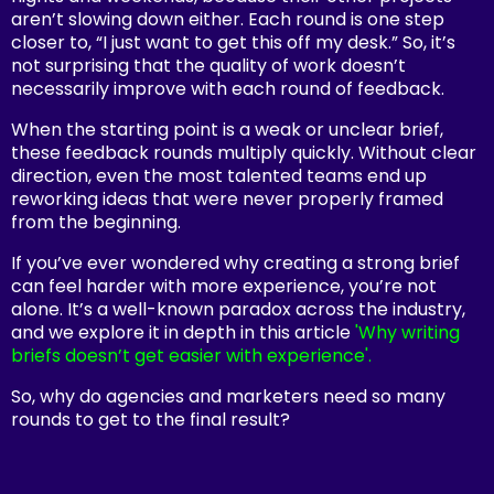
aren’t slowing down either. Each round is one step
closer to, “I just want to get this off my desk.” So, it’s
not surprising that the quality of work doesn’t
necessarily improve with each round of feedback.
When the starting point is a weak or unclear brief,
these feedback rounds multiply quickly. Without clear
direction, even the most talented teams end up
reworking ideas that were never properly framed
from the beginning.
If you’ve ever wondered why creating a strong brief
can feel harder with more experience, you’re not
alone. It’s a well-known paradox across the industry,
and we explore it in depth in this article
'Why writing
briefs doesn’t get easier with experience'.
So, why do agencies and marketers need so many
rounds to get to the final result?