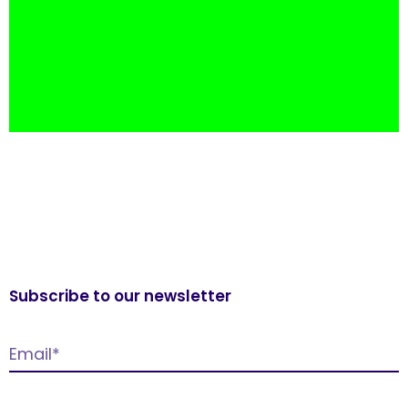
Subscribe to our newsletter