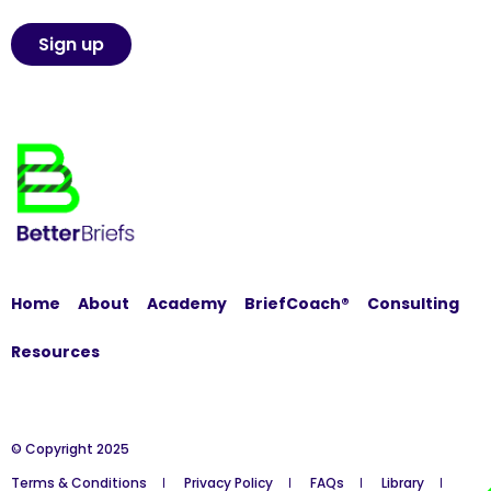
Home
About
Academy
BriefCoach®
Consulting
Resources
© Copyright 2025
Terms & Conditions
Privacy Policy
FAQs
Library