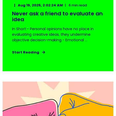
Aug 19, 2025, 2:02:24 AM
6 min read
Never ask a friend to evaluate an
idea
In Short:- Personal opinions have no place in
evaluating creative ideas, they undermine
objective decision-making.- Emotional ...
Start Reading