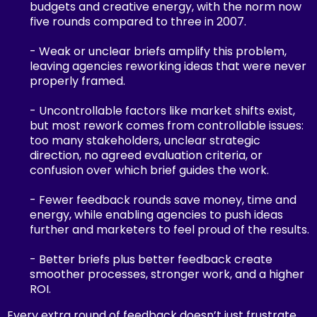
budgets and creative energy, with the norm now
five rounds compared to three in 2007.
- Weak or unclear briefs amplify this problem,
leaving agencies reworking ideas that were never
properly framed.
- Uncontrollable factors like market shifts exist,
but most rework comes from controllable issues:
too many stakeholders, unclear strategic
direction, no agreed evaluation criteria, or
confusion over which brief guides the work.
- Fewer feedback rounds save money, time and
energy, while enabling agencies to push ideas
further and marketers to feel proud of the results.
- Better briefs plus better feedback create
smoother processes, stronger work, and a higher
ROI.
Every extra round of feedback doesn’t just frustrate