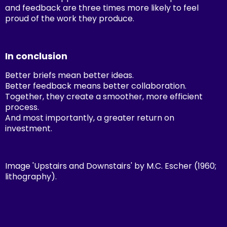
and feedback are three times more likely to feel
proud of the work they produce.
In conclusion
Better briefs mean better ideas.
Better feedback means better collaboration.
Together, they create a smoother, more efficient
process.
And most importantly, a greater return on
investment.
Image 'Upstairs and Downstairs' by M.C. Escher (1960;
lithography).