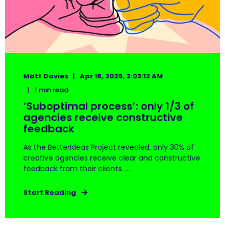
Matt Davies
Apr 16, 2025, 2:03:12 AM
1 min read
‘Suboptimal process’: only 1/3 of
agencies receive constructive
feedback
As the BetterIdeas Project revealed, only 30% of
creative agencies receive clear and constructive
feedback from their clients. ...
Start Reading