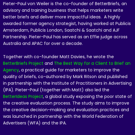
Pieter-Paul von Weiler is the co-founder of BetterBriefs, an
advisory and training business that helps marketers write
better briefs and deliver more impactful ideas. A highly
awarded former agency strategist, having worked at Publicis
Amsterdam, Publicis London, Saatchi & Saatchi and AJF
Partnership. Pieter-Paul has served as an Effie judge across
Australia and APAC for over a decade.
Together with co-founder Matt Davies, he wrote the
BetterBriefs Project
and
The Best Way for a Client to Brief an
Agency
, a practical guide for marketers to improve the
quality of briefs, co-authored by Mark Ritson and published
in partnership with the Institute of Practitioners in Advertising
(IPA). Pieter-Paul (together with Matt) also led the
BetterIdeas Project
, a global study exposing the poor state of
the creative evaluation process. The study aims to improve
the creative decision-making and evaluation practices and
was launched in partnership with the World Federation of
Advertisers (WFA) and the IPA.