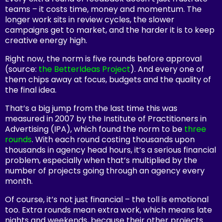
teams – it costs time, money and momentum. The
longer work sits in review cycles, the slower
campaigns get to market, and the harder it is to keep
creative energy high.
Right now, the norm is
five rounds
before approval
(source:
the BetterIdeas Project
). And every one of
them chips away at focus, budgets and the quality of
the final idea.
That’s a big jump from the last time this was
measured in 2007 by the Institute of Practitioners in
Advertising (IPA), which found the norm to be
three
rounds
. With each round costing thousands upon
thousands in agency head hours, it’s a serious financial
problem, especially when that’s multiplied by the
number of projects going through an agency every
month.
Of course, it’s not just financial – the toll is emotional
too. Extra rounds mean extra work, which means late
nights and weekends, because their other projects