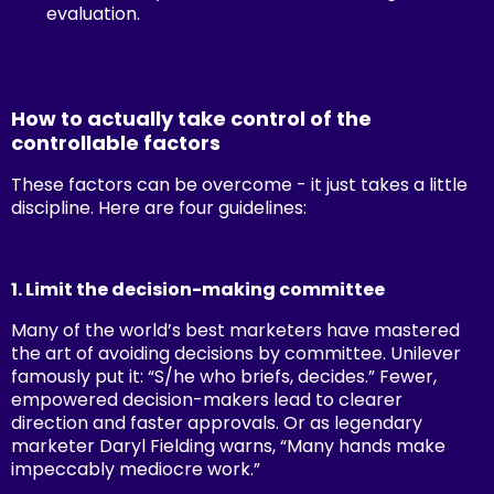
evaluation.
How to actually take control of the
controllable factors
These factors can be overcome - it just takes a little
discipline. Here are four guidelines:
1. Limit the decision-making committee
Many of the world’s best marketers have mastered
the art of avoiding decisions by committee. Unilever
famously put it: “S/he who briefs, decides.” Fewer,
empowered decision-makers lead to clearer
direction and faster approvals. Or as legendary
marketer Daryl Fielding warns, “Many hands make
impeccably mediocre work.”