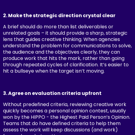
2. Make the strategic direction crystal clear
A brief should do more than list deliverables or
unrelated goals – it should provide a sharp, strategic
lens that guides creative thinking. When agencies
understand the problem for communications to solve,
the audience and the objectives clearly, they can
produce work that hits the mark, rather than going
through repeated cycles of clarification. It’s easier to
hit a bullseye when the target isn’t moving.
3. Agree on evaluation criteria upfront
Without predefined criteria, reviewing creative work
quickly becomes a personal opinion contest, usually
won by the HIPPO - the Highest Paid Person’s Opinion.
Teams that do have defined criteria to help them
assess the work will keep discussions (and work)