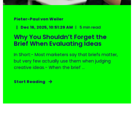
Pieter-Paul von Weiler
Dec 16, 2025, 10:51:29 AM
5 min read
Why You Shouldn’t Forget the
Brief When Evaluating Ideas
In Short:- Most marketers say that briefs matter,
but very few actually use them when judging
creative ideas.- When the brief ...
Start Reading