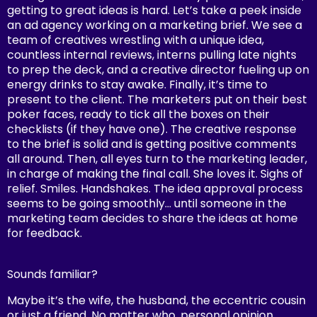
getting to great ideas is hard. Let’s take a peek inside
an ad agency working on a marketing brief. We see a
team of creatives wrestling with a unique idea,
countless internal reviews, interns pulling late nights
to prep the deck, and a creative director fueling up on
energy drinks to stay awake. Finally, it’s time to
present to the client. The marketers put on their best
poker faces, ready to tick all the boxes on their
checklists (if they have one). The creative response
to the brief is solid and is getting positive comments
all around. Then, all eyes turn to the marketing leader,
in charge of making the final call. She loves it. Sighs of
relief. Smiles. Handshakes. The idea approval process
seems to be going smoothly… until someone in the
marketing team decides to share the ideas at home
for feedback.
Sounds familiar?
Maybe it’s the wife, the husband, the eccentric cousin
or just a friend. No matter who, personal opinion