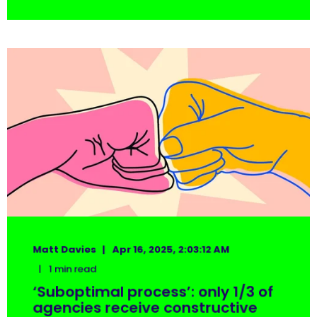
Matt Davies
Apr 16, 2025, 2:03:12 AM
1 min read
‘Suboptimal process’: only 1/3 of
agencies receive constructive