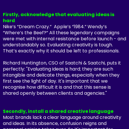
Firstly, acknowledge that evaluating ideas is
hard
Nike’s “Dream Crazy.” Apple’s “1984.” Wendy’s
“Where’s the Beef?” All these legendary campaigns
were met with internal resistance before launch - and
understandably so. Evaluating creativity is tough.
That’s exactly why it should be left to professionals.
Richard Huntington, CSO of Saatchi & Saatchi, puts it
perfectly:
"Evaluating ideas is hard; they are such
intangible and delicate things, especially when they
first see the light of day. It's important that we
recognise how difficult it is and that this sense is
shared openly between clients and agencies."
Secondly, install a shared creative language
Most brands lack a clear language around creativity
and ideas. In its absence, confusion reigns and