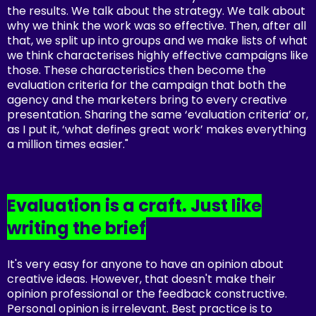
the results. We talk about the strategy. We talk about
why we think the work was so effective. Then, after all
that, we split up into groups and we make lists of what
we think characterises highly effective campaigns like
those. These characteristics then become the
evaluation criteria for the campaign that both the
agency and the marketers bring to every creative
presentation. Sharing the same ‘evaluation criteria’ or,
as I put it, ‘what defines great work’ makes everything
a million times easier."
Evaluation is a craft. Just like
writing the brief
It's very easy for anyone to have an opinion about
creative ideas. However, that doesn't make their
opinion professional or the feedback constructive.
Personal opinion is irrelevant. Best practice is to