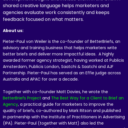
shared creative language helps marketers and
agencies evaluate work consistently and keeps
feedback focused on what matters.
About us:
Pieter-Paul von Weiler is the co-founder of BetterBriefs, an
advisory and training business that helps marketers write
better briefs and deliver more impactful ideas. A highly
awarded former agency strategist, having worked at Publicis
Amsterdam, Publicis London, Saatchi & Saatchi and AJF
Partnership. Pieter-Paul has served as an Effie judge across
Australia and APAC for over a decade.
Together with co-founder Matt Davies, he wrote the
BetterBriefs Project
and
The Best Way for a Client to Brief an
Agency
, a practical guide for marketers to improve the
quality of briefs, co-authored by Mark Ritson and published
in partnership with the Institute of Practitioners in Advertising
(IPA). Pieter-Paul (together with Matt) also led the