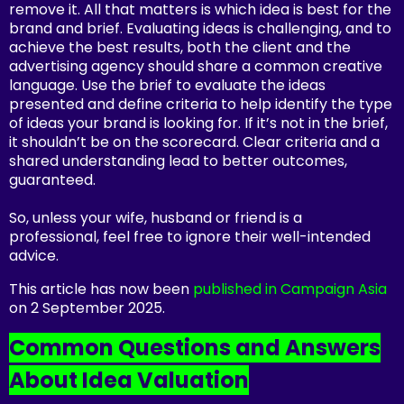
remove it. All that matters is which idea is best for the
brand and brief. Evaluating ideas is challenging, and to
achieve the best results, both the client and the
advertising agency should share a common creative
language. Use the brief to evaluate the ideas
presented and define criteria to help identify the type
of ideas your brand is looking for. If it’s not in the brief,
it shouldn’t be on the scorecard. Clear criteria and a
shared understanding lead to better outcomes,
guaranteed.
So, unless your wife, husband or friend is a
professional, feel free to ignore their well-intended
advice.
This article has now been
published in Campaign Asia
on 2 September 2025.
Common Questions and Answers
About Idea Valuation