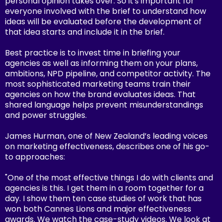
personal opinion takes over. So it's important for
everyone involved with the brief to understand how
ideas will be evaluated before the development of
that idea starts and include it in the brief.
Best practice is to invest time in briefing your
agencies as well as informing them on your plans,
ambitions, NPD pipeline, and competitor activity. The
most sophisticated marketing teams train their
agencies on how the brand evaluates ideas. That
shared language helps prevent misunderstandings
and power struggles.
James Hurman, one of New Zealand’s leading voices
on marketing effectiveness, describes one of his go-
to approaches:
"One of the most effective things I do with clients and
agencies is this. I get them in a room together for a
day. I show them ten case studies of work that has
won both Cannes Lions and major effectiveness
awards. We watch the case-study videos. We look at