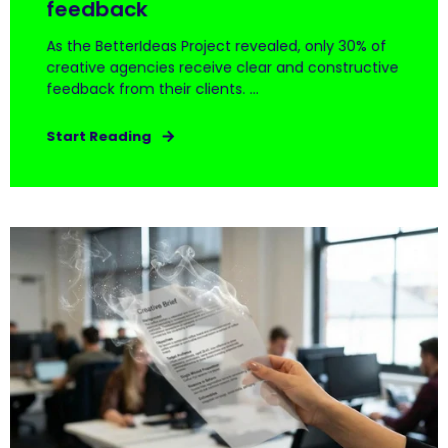
feedback
As the BetterIdeas Project revealed, only 30% of
creative agencies receive clear and constructive
feedback from their clients. ...
Start Reading