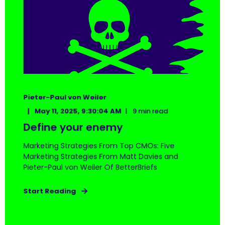
Pieter-Paul von Weiler
May 11, 2025, 9:30:04 AM
9 min read
Define your enemy
Marketing Strategies From Top CMOs: Five
Marketing Strategies From Matt Davies and
Pieter-Paul von Weiler Of BetterBriefs
Start Reading