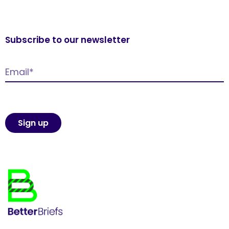
Subscribe to our newsletter