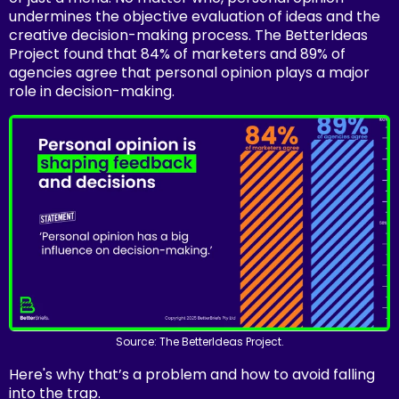
undermines the objective evaluation of ideas and the
creative decision-making process. The BetterIdeas
Project found that 84% of marketers and 89% of
agencies agree that personal opinion plays a major
role in decision-making.
Source: The BetterIdeas Project.
Here's why that’s a problem and how to avoid falling
into the trap.