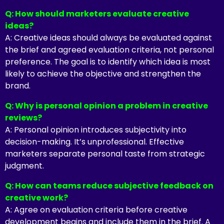
Q: How should marketers evaluate creative
ideas?
A: Creative ideas should always be evaluated against
the brief and agreed evaluation criteria, not personal
preference. The goal is to identify which idea is most
likely to achieve the objective and strengthen the
brand.
Q: Why is personal opinion a problem in creative
reviews?
A: Personal opinion introduces subjectivity into
decision-making. It’s unprofessional. Effective
marketers separate personal taste from strategic
judgment.
Q: How can teams reduce subjective feedback on
creative work?
A: Agree on evaluation criteria before creative
development begins and include them in the brief. A