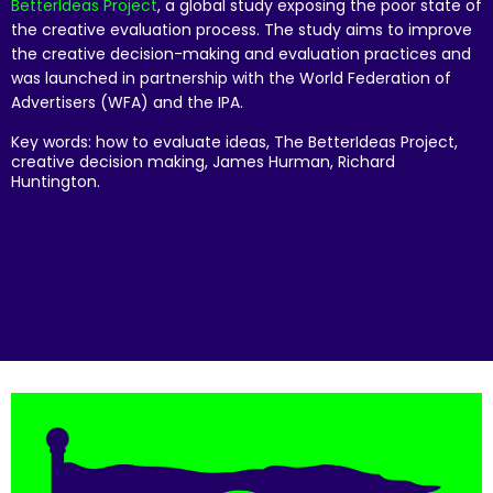
BetterIdeas Project
, a global study exposing the poor state of
the creative evaluation process. The study aims to improve
the creative decision-making and evaluation practices and
was launched in partnership with the World Federation of
Advertisers (WFA) and the IPA.
Key words: how to evaluate ideas, The BetterIdeas Project,
creative decision making, James Hurman, Richard
Huntington.