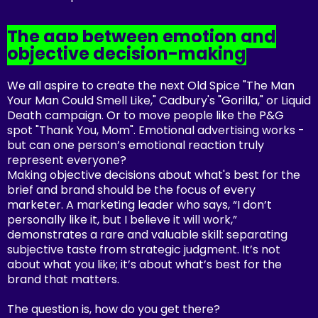
The gap between emotion and
objective decision-making
We all aspire to create the next Old Spice "The Man
Your Man Could Smell Like," Cadbury's "Gorilla," or Liquid
Death campaign. Or to move people like the P&G
spot "Thank You, Mom". Emotional advertising works -
but can one person’s emotional reaction truly
represent everyone?
Making objective decisions about what's best for the
brief and brand should be the focus of every
marketer. A marketing leader who says, “I don’t
personally like it, but I believe it will work,”
demonstrates a rare and valuable skill: separating
subjective taste from strategic judgment. It’s not
about what you like; it’s about what’s best for the
brand that matters.
The question is, how do you get there?