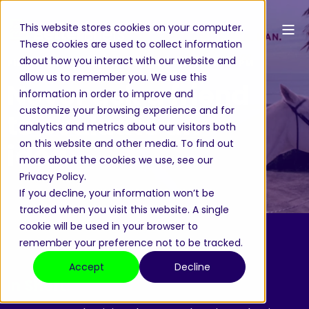
This website stores cookies on your computer.
These cookies are used to collect information
about how you interact with our website and
Pieter-Paul von Weiler
Aug 19, 2025, 12:02:24 PM
allow us to remember you. We use this
Never ask a friend
information in order to improve and
customize your browsing experience and for
to evaluate an
analytics and metrics about our visitors both
on this website and other media. To find out
idea
more about the cookies we use, see our
Privacy Policy.
If you decline, your information won’t be
tracked when you visit this website. A single
cookie will be used in your browser to
remember your preference not to be tracked.
Accept
Decline
In Short: