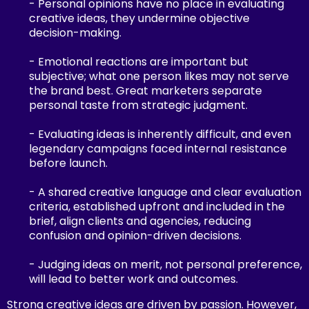
- Personal opinions have no place in evaluating
creative ideas, they undermine objective
decision-making.
- Emotional reactions are important but
subjective; what one person likes may not serve
the brand best. Great marketers separate
personal taste from strategic judgment.
- Evaluating ideas is inherently difficult, and even
legendary campaigns faced internal resistance
before launch.
- A shared creative language and clear evaluation
criteria, established upfront and included in the
brief, align clients and agencies, reducing
confusion and opinion-driven decisions.
- Judging ideas on merit, not personal preference,
will lead to better work and outcomes.
Strong creative ideas are driven by passion. However,