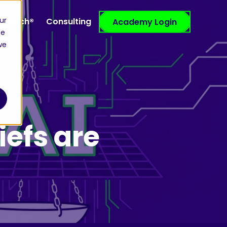
ur
efCoach®
Consulting
Resources
Academy Login
ce
we
iefs are