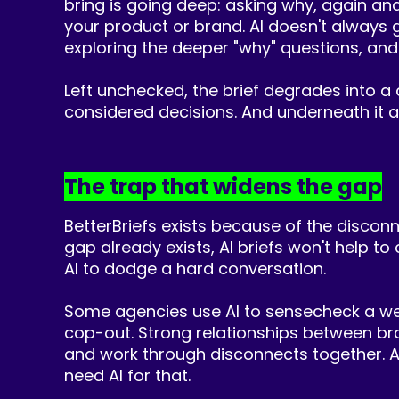
bring is going deep: asking why, again a
your product or brand. AI doesn't always g
exploring the deeper "why" questions, and
Left unchecked, the brief degrades into a 
considered decisions. And underneath it all,
The trap that widens the gap
BetterBriefs exists because of the disconn
gap already exists, AI briefs won't help to
AI to dodge a hard conversation.
Some agencies use AI to sensecheck a weak b
cop-out. Strong relationships between bra
and work through disconnects together. As
need AI for that.