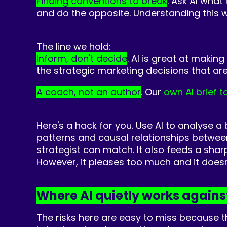
Finding conventions to break
. Ask AI what
and do the opposite. Understanding this wi
The line we hold:
Infor
m, don't decide
. AI is great at makin
the strategic marketing decisions that are 
A coach, not an author
. Our
own AI brief t
Here's a hack for you. Use AI to analyse a
patterns and causal relationships betwee
strategist can match. It also feeds a shar
However, it pleases too much and it doesn'
Where AI quietly works agains
The risks here are easy to miss because 