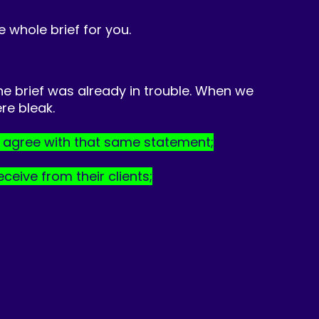
he whole brief for you.
he brief was already in trouble. When we
re bleak.
s agree with that same statement;
ceive from their clients;