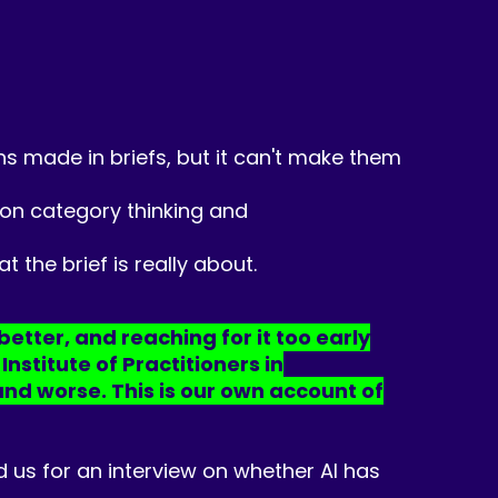
ions made in briefs, but it can't make them
 on category thinking and
 the brief is really about.
better, and reaching for it too early
stitute of Practitioners in
and worse. This is our own account of
 us for an interview on whether AI has