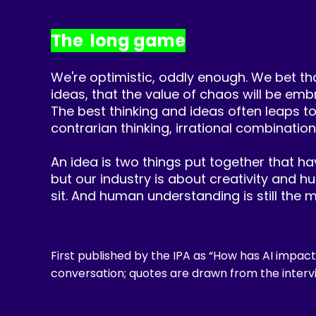
The long game
We're optimistic, oddly enough. We bet tha
ideas, that the value of chaos will be emb
The best thinking and ideas often leaps t
contrarian thinking, irrational combination
An idea is two things put together that have
but our industry is about creativity and 
sit. And human understanding is still the m
First published by the IPA as “How has AI impact
conversation; quotes are drawn from the interv