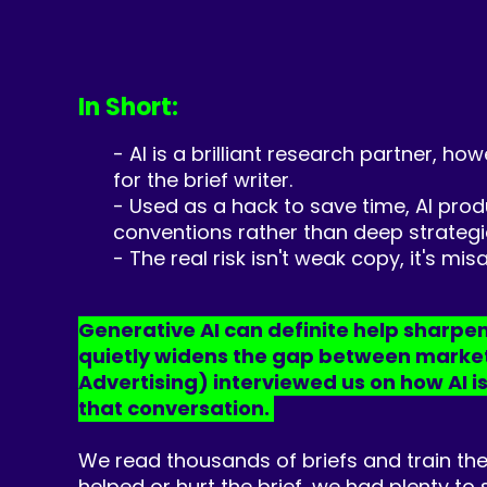
In Short:
- AI is a brilliant research partner, ho
for the brief writer.
- Used as a hack to save time, AI pro
conventions rather than deep strategic
- The real risk isn't weak copy, it's m
Generative AI can definite help sharpen 
quietly widens the gap between marketer
Advertising) interviewed us on how AI is
that conversation.
We read thousands of briefs and train the
helped or hurt the brief, we had plenty to