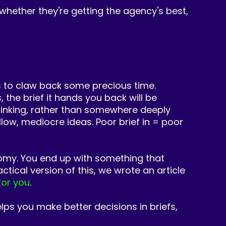
 whether they're getting the agency's best,
 to claw back some precious time.
 the brief it hands you back will be
 thinking, rather than somewhere deeply
low, mediocre ideas. Poor brief in = poor
nomy. You end
up with something that
ctical version of this, we wrote an article
for you
.
elps you make better decisions in briefs,