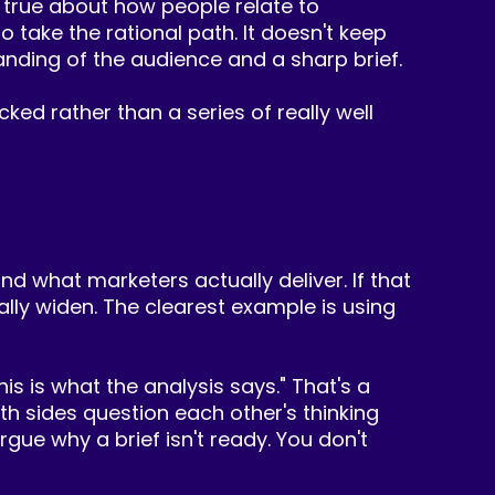
 true about how people relate to
 take the rational path. It doesn't keep
nding of the audience and a sharp brief.
ked rather than a series of really well
d what marketers actually deliver. If that
ually widen. The clearest example is using
is is what the analysis says." That's a
h sides question each other's thinking
ue why a brief isn't ready. You don't