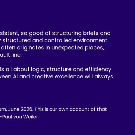
sistent, so good at structuring briefs and
ly structured and controlled environment.
 often originates in unexpected places,
ult line:
is all about logic, structure and efficiency
een AI and creative excellence will always
um, June 2026. This is our own account of that
-Paul von Weiler.