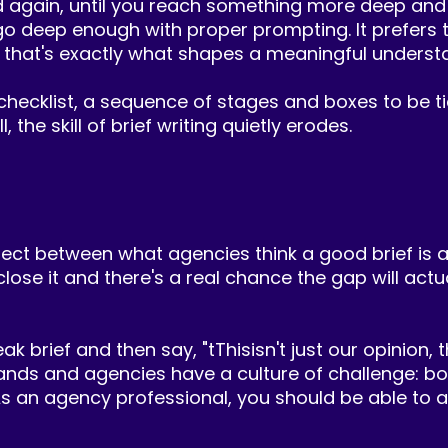
nd again, until you reach something more deep and
o deep enough with proper prompting. It prefers to
 that's exactly what shapes a meaningful understa
checklist, a sequence of stages and boxes to be tic
 the skill of brief writing quietly erodes.
ect between what agencies think a good brief is an
 close it and there's a real chance the gap will act
rief and then say, "tThisisn't just our opinion, th
nds and agencies have a culture of challenge: bot
 an agency professional, you should be able to arg