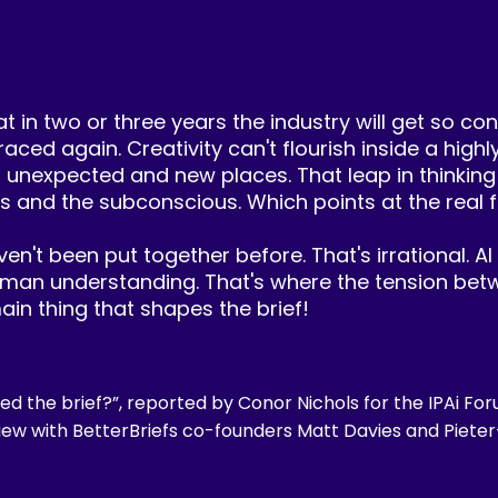
t in two or three years the industry will get so con
raced again. Creativity can't flourish inside a high
o unexpected and new places. That leap in thinking
s and the subconscious. Which points at the real fa
n't been put together before. That's irrational. AI 
human understanding. That's where the tension betw
ain thing that shapes the brief!
ed the brief?”, reported by Conor Nichols for the IPAi For
iew with BetterBriefs co-founders Matt Davies and Pieter