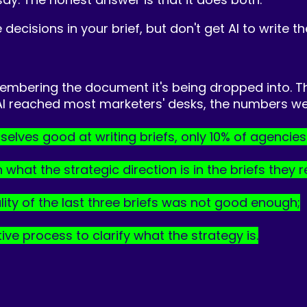
 decisions in your brief, but don't get AI to write t
emembering the document it's being dropped into. T
 AI reached most marketers' desks, the numbers we
elves good at writing briefs, only 10% of agencie
at the strategic direction is in the briefs they re
lity of the last three briefs was not good enough;
ve process to clarify what the strategy is.