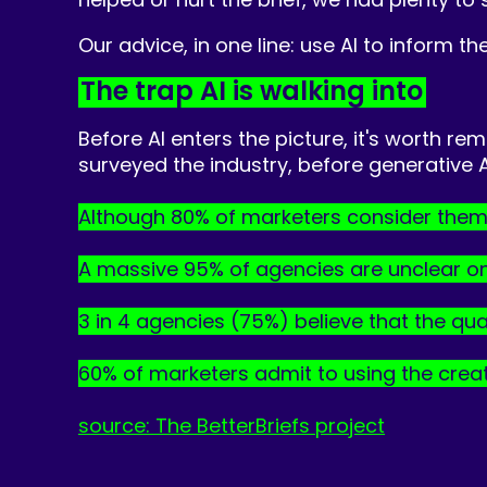
Our advice, in one line: use AI to inform the
The trap AI is walking into
Before AI enters the picture, it's worth r
surveyed the industry, before generative
Although 80% of marketers consider thems
A massive 95% of agencies are unclear on wh
3 in 4 agencies (75%) believe that the qua
60% of marketers admit to using the creati
source:
The BetterBriefs project