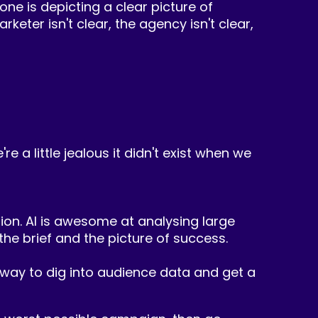
one is depicting a clear picture of
eter isn't clear, the agency isn't clear,
re a little jealous it didn't exist when we
ation. AI is awesome at analysing large
e brief and the picture of success.
st way to dig into audience data and get a