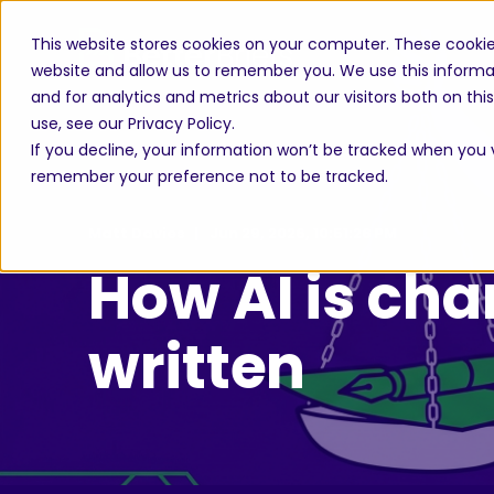
This website stores cookies on your computer. These cookie
website and allow us to remember you. We use this informa
and for analytics and metrics about our visitors both on th
use, see our Privacy Policy.
If you decline, your information won’t be tracked when you vi
remember your preference not to be tracked.
Matt Davies
Jun 29, 2026, 10:51:26 PM
How AI is cha
written