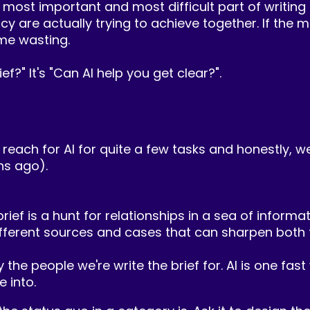
e most important and most difficult part of writing 
re actually trying to achieve together. If the mark
ime wasting.
ief?" It's "Can AI help you get clear?".
 reach for AI for quite a few tasks and honestly, we'
ns ago).
 brief is a hunt for relationships in a sea of inform
ferent sources and cases that can sharpen both th
y the people we're write the brief for. AI is one fa
 into.