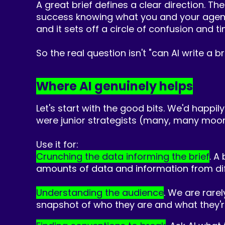
A great brief defines a clear direction. Th
success knowing what you and your agency a
and it sets off a circle of confusion and t
So the real question isn't "can AI write a br
Where AI genuinely helps
Let's start with the good bits. We'd happily
were junior strategists (many, many moo
Use it for:
Crunching the data informing the brief
. A
amounts of data and information from dif
Understanding the audience
. We are rarel
snapshot of who they are and what they're