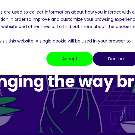
s are used to collect information about how you interact with o
Home
About
Academy
Bri
tion in order to improve and customize your browsing experien
is website and other media. To find out more about the cookies 
sit this website. A single cookie will be used in your browser to
Accept
Decline
nging the way br