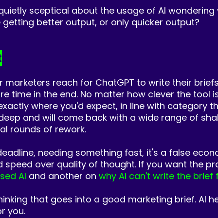
 quietly sceptical about the usage of AI wondering
we getting better output, or only quicker output?
t
arketers reach for ChatGPT to write their briefs
 time in the end. No matter how clever the tool is,
d exactly where you'd expect, in line with category
 deep and will come back with a wide range of shal
onal rounds of rework.
deadline, needing something fast, it's a false eco
d speed over quality of thought.
If you want the pra
used AI
and another on
why AI can't write the brief 
thinking that goes into a good marketing brief. AI h
or you.