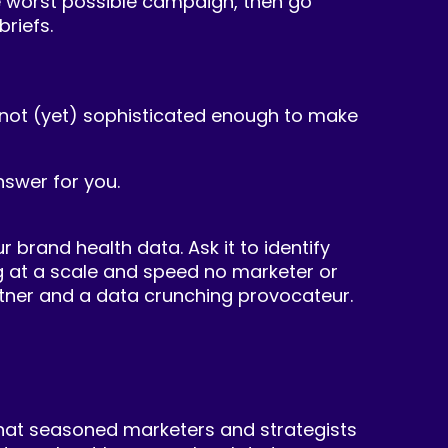
the worst possible campaign, then go
riefs.
 is not (yet) sophisticated enough to make
nswer for you.
 brand health data. Ask it to identify
g at a scale and speed no marketer or
partner and a data crunching provocateur.
What seasoned marketers and strategists