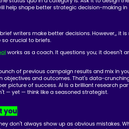
 the status quo in a category is. Ask it to design 
ll help shape better strategic decision-making in b
g brief writers make better decisions. However,, it
so crucial to briefs.
ool
works as a coach. It questions you; it doesn't a
 bunch of previous campaign results and mix in your
n objectives and outcomes. That's data-crunchin
per picture of success. AI is a brilliant research 
t — yet — think like a seasoned strategist.
t you
they don't always show up as obvious mistakes. 