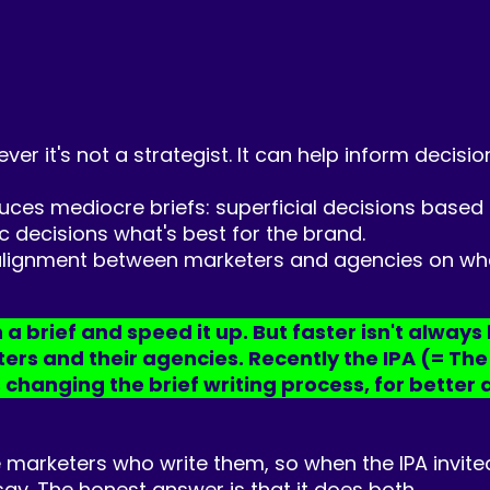
wever it's not a strategist. It can help inform decis
duces mediocre briefs: superficial decisions based
 decisions what's best for the brand.
isalignment between marketers and agencies on what
a brief and speed it up. But faster isn't always 
s and their agencies. Recently the IPA (= The In
 changing the brief writing process, for better 
 marketers who write them, so when the IPA invited
 say. The honest answer is that it does both.