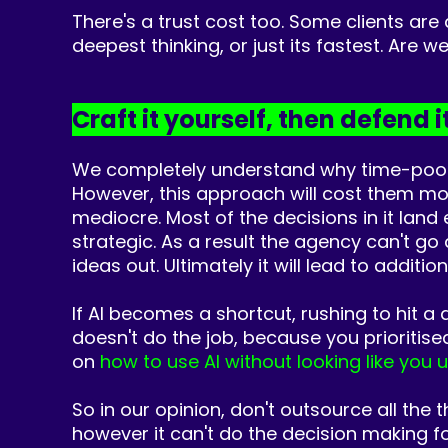
There's a trust cost too. Some clients are
deepest thinking, or just its fastest. Are 
Craft it yourself, then defend i
We completely understand why time-poor m
However,
this approach will cost them more
mediocre.
Most of the decisions in it lan
strategic. As a result the agency can't go
ideas out. Ultimately it will lead to additi
If AI
b
ecomes a shortcut, rushing to hit a 
doesn't do the job, because you prioritise
on
how to use AI without looking like you 
So in our o
pinion, don't outsource all the 
however it can't do the decision making f